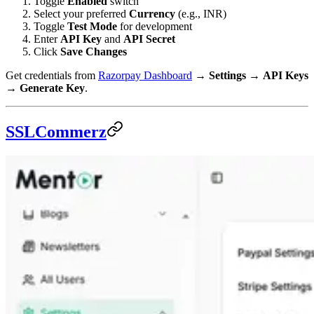
Toggle
Enabled
switch
Select your preferred
Currency
(e.g., INR)
Toggle
Test Mode
for development
Enter
API Key
and
API Secret
Click
Save Changes
Get credentials from
Razorpay Dashboard
→
Settings
→
API Keys
→
Generate Key
.
SSLCommerz