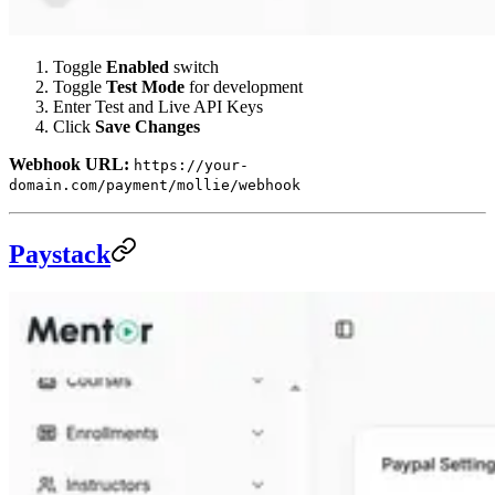
Toggle
Enabled
switch
Toggle
Test Mode
for development
Enter Test and Live API Keys
Click
Save Changes
Webhook URL:
https://your-
domain.com/payment/mollie/webhook
Paystack