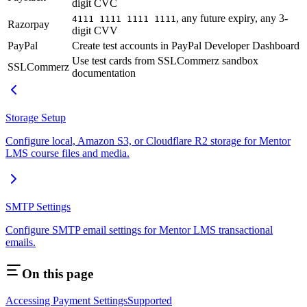
digit CVC
, any future expiry, any 3-
4111 1111 1111 1111
Razorpay
digit CVV
PayPal
Create test accounts in PayPal Developer Dashboard
Use test cards from SSLCommerz sandbox
SSLCommerz
documentation
Storage Setup
Configure local, Amazon S3, or Cloudflare R2 storage for Mentor
LMS course files and media.
SMTP Settings
Configure SMTP email settings for Mentor LMS transactional
emails.
On this page
Accessing Payment Settings
Supported