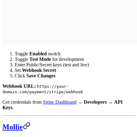
Toggle
Enabled
switch
Toggle
Test Mode
for development
Enter Public/Secret keys (test and live)
Set
Webhook Secret
Click
Save Changes
Webhook URL:
https://your-
domain.com/payment/stripe/webhook
Get credentials from
Stripe Dashboard
→
Developers
→
API
Keys
.
Mollie