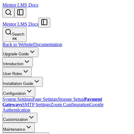
Mentor LMS Docs
Mentor LMS Docs
Search
⌘
K
Back to Website
Documentation
Upgrade Guide
Introduction
User Roles
Installation Guide
Configuration
System Settings
Page Settings
Storage Setup
Payment
Gateways
SMTP Settings
Zoom Configuration
Google
Authentication
Customization
Maintenance