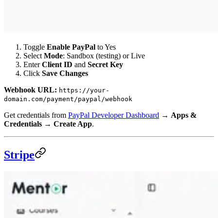
Toggle
Enable PayPal
to Yes
Select
Mode
: Sandbox (testing) or Live
Enter
Client ID
and
Secret Key
Click
Save Changes
Webhook URL:
https://your-
domain.com/payment/paypal/webhook
Get credentials from
PayPal Developer Dashboard
→
Apps &
Credentials
→
Create App
.
Stripe