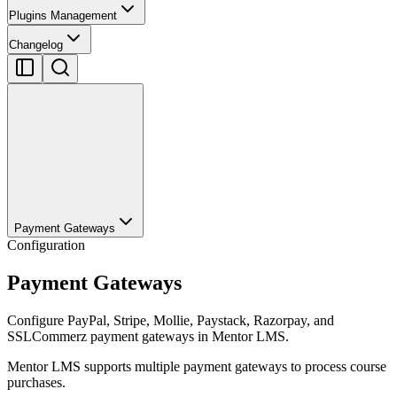
Plugins Management
Changelog
Payment Gateways
Configuration
Payment Gateways
Configure PayPal, Stripe, Mollie, Paystack, Razorpay, and
SSLCommerz payment gateways in Mentor LMS.
Mentor LMS supports multiple payment gateways to process course
purchases.