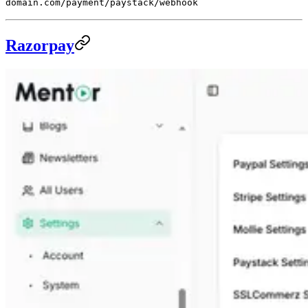
domain.com/payment/paystack/webhook
Razorpay