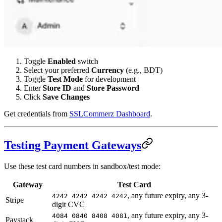
Toggle
Enabled
switch
Select your preferred
Currency
(e.g., BDT)
Toggle
Test Mode
for development
Enter
Store ID
and
Store Password
Click
Save Changes
Get credentials from
SSLCommerz Dashboard
.
Testing Payment Gateways
Use these test card numbers in sandbox/test mode:
Gateway
Test Card
, any future expiry, any 3-
4242 4242 4242 4242
Stripe
digit CVC
, any future expiry, any 3-
4084 0840 8408 4081
Paystack