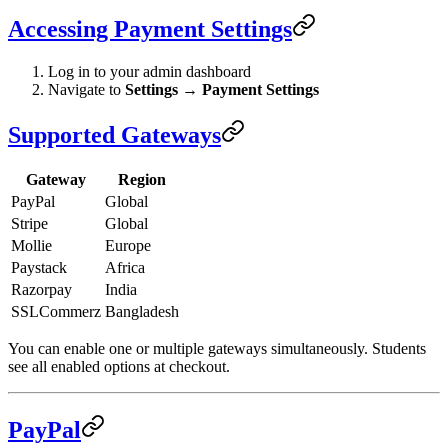
Accessing Payment Settings
Log in to your admin dashboard
Navigate to
Settings
→
Payment Settings
Supported Gateways
Gateway
Region
PayPal
Global
Stripe
Global
Mollie
Europe
Paystack
Africa
Razorpay
India
SSLCommerz
Bangladesh
You can enable one or multiple gateways simultaneously. Students
see all enabled options at checkout.
PayPal