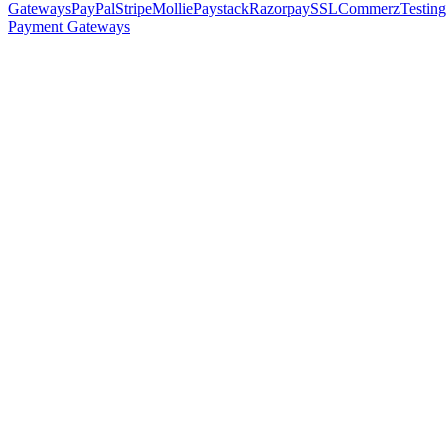
Gateways
PayPal
Stripe
Mollie
Paystack
Razorpay
SSLCommerz
Testing
Payment Gateways