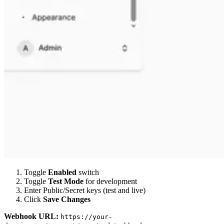
Toggle
Enabled
switch
Toggle
Test Mode
for development
Enter Public/Secret keys (test and live)
Click
Save Changes
Webhook URL:
https://your-