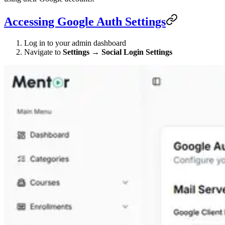
Accessing Google Auth Settings
Log in to your admin dashboard
Navigate to
Settings
→
Social Login Settings