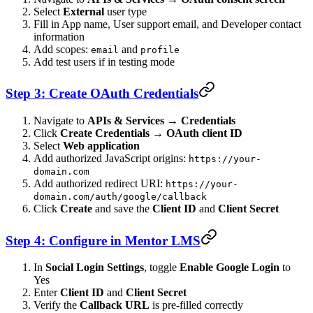
Select
External
user type
Fill in App name, User support email, and Developer contact
information
Add scopes:
and
email
profile
Add test users if in testing mode
Step 3: Create OAuth Credentials
Navigate to
APIs & Services
→
Credentials
Click
Create Credentials
→
OAuth client ID
Select
Web application
Add authorized JavaScript origins:
https://your-
domain.com
Add authorized redirect URI:
https://your-
domain.com/auth/google/callback
Click
Create
and save the
Client ID
and
Client Secret
Step 4: Configure in Mentor LMS
In
Social Login Settings
, toggle
Enable Google Login
to
Yes
Enter
Client ID
and
Client Secret
Verify the
Callback URL
is pre-filled correctly