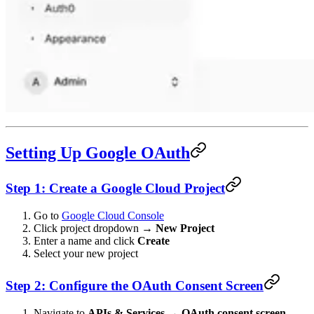
Setting Up Google OAuth
Step 1: Create a Google Cloud Project
Go to
Google Cloud Console
Click project dropdown →
New Project
Enter a name and click
Create
Select your new project
Step 2: Configure the OAuth Consent Screen
Navigate to
APIs & Services
→
OAuth consent screen