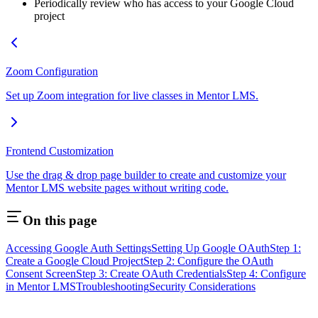
Periodically review who has access to your Google Cloud
project
Zoom Configuration
Set up Zoom integration for live classes in Mentor LMS.
Frontend Customization
Use the drag & drop page builder to create and customize your
Mentor LMS website pages without writing code.
On this page
Accessing Google Auth Settings
Setting Up Google OAuth
Step 1:
Create a Google Cloud Project
Step 2: Configure the OAuth
Consent Screen
Step 3: Create OAuth Credentials
Step 4: Configure
in Mentor LMS
Troubleshooting
Security Considerations