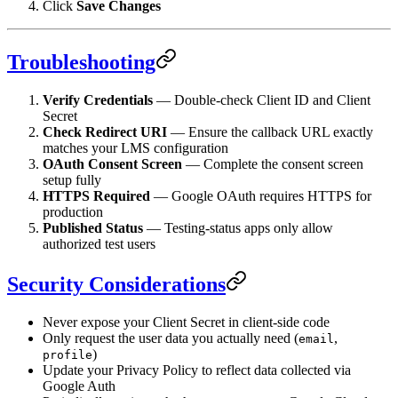
Click
Save Changes
Troubleshooting
Verify Credentials
— Double-check Client ID and Client
Secret
Check Redirect URI
— Ensure the callback URL exactly
matches your LMS configuration
OAuth Consent Screen
— Complete the consent screen
setup fully
HTTPS Required
— Google OAuth requires HTTPS for
production
Published Status
— Testing-status apps only allow
authorized test users
Security Considerations
Never expose your Client Secret in client-side code
Only request the user data you actually need (
,
email
)
profile
Update your Privacy Policy to reflect data collected via
Google Auth