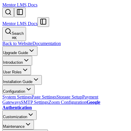
Mentor LMS Docs
Mentor LMS Docs
Search
⌘
K
Back to Website
Documentation
Upgrade Guide
Introduction
User Roles
Installation Guide
Configuration
System Settings
Page Settings
Storage Setup
Payment
Gateways
SMTP Settings
Zoom Configuration
Google
Authentication
Customization
Maintenance