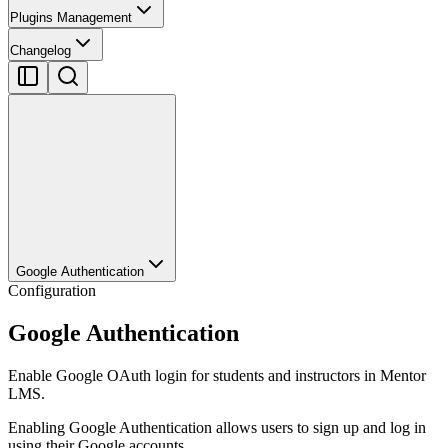
Plugins Management
Changelog
Google Authentication
Configuration
Google Authentication
Enable Google OAuth login for students and instructors in Mentor
LMS.
Enabling Google Authentication allows users to sign up and log in
using their Google accounts.