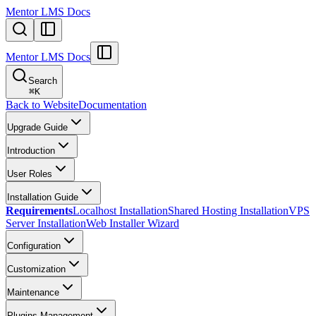
Mentor LMS Docs
Mentor LMS Docs
Search
⌘
K
Back to Website
Documentation
Upgrade Guide
Introduction
User Roles
Installation Guide
Requirements
Localhost Installation
Shared Hosting Installation
VPS
Server Installation
Web Installer Wizard
Configuration
Customization
Maintenance
Plugins Management