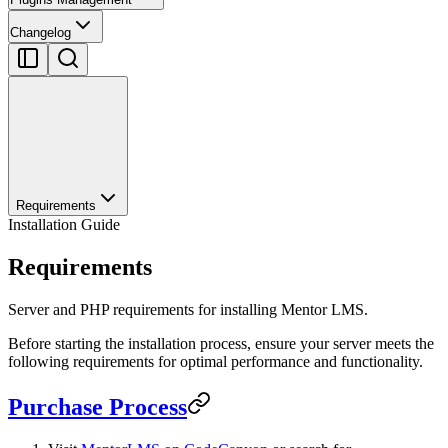
Changelog
Requirements
Installation Guide
Requirements
Server and PHP requirements for installing Mentor LMS.
Before starting the installation process, ensure your server meets the
following requirements for optimal performance and functionality.
Purchase Process