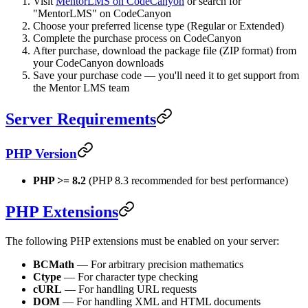
Visit
MentorLMS on CodeCanyon
or search for
"MentorLMS" on CodeCanyon
Choose your preferred license type (Regular or Extended)
Complete the purchase process on CodeCanyon
After purchase, download the package file (ZIP format) from
your CodeCanyon downloads
Save your purchase code — you'll need it to get support from
the Mentor LMS team
Server Requirements
PHP Version
PHP >= 8.2
(PHP 8.3 recommended for best performance)
PHP Extensions
The following PHP extensions must be enabled on your server:
BCMath
— For arbitrary precision mathematics
Ctype
— For character type checking
cURL
— For handling URL requests
DOM
— For handling XML and HTML documents