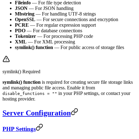
Fileinfo
— For file type detection
JSON
— For JSON handling
Mbstring
— For handling UTF-8 strings
OpenSSL
— For secure connections and encryption
PCRE
— For regular expression support
PDO
— For database connections
Tokenizer
— For processing PHP code
XML
— For XML processing
symlink() function
— For public access of storage files
symlink() Required
symlink() function
is required for creating secure file storage links
and managing public file access. Enable it from
in your PHP settings, or contact your
disable_functions = ""
hosting provider.
Server Configuration
PHP Settings