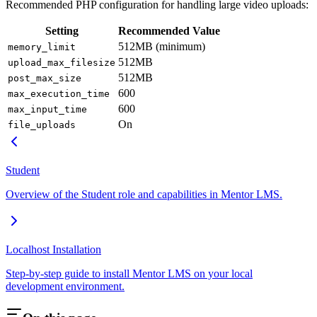
Recommended PHP configuration for handling large video uploads:
Setting
Recommended Value
512MB (minimum)
memory_limit
512MB
upload_max_filesize
512MB
post_max_size
600
max_execution_time
600
max_input_time
On
file_uploads
Student
Overview of the Student role and capabilities in Mentor LMS.
Localhost Installation
Step-by-step guide to install Mentor LMS on your local
development environment.