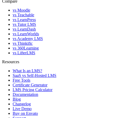
Compare
vs Moodle
vs Teachable
vs LearnPress
vs Tutor LMS
vs LearnDash
vs LearnWorlds
vs Academy LMS
vs Thinkific
vs 360Learning
vs LifterLMS
Resources
What Is an LMS?
SaaS vs Self-Hosted LMS
Free Tools
Certificate Generator
LMS Pricing Calculator
Documentation
Blog
Changelog
Live Demo
Buy on Envato