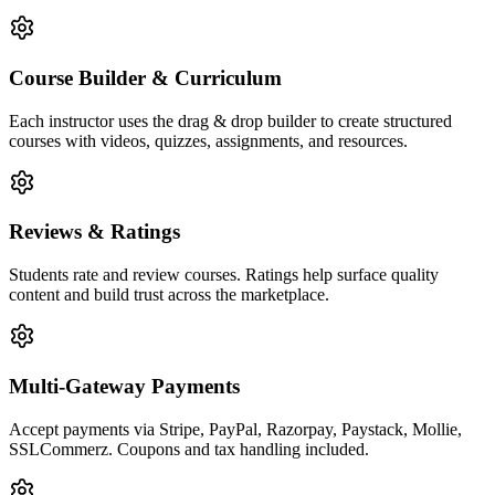
Course Builder & Curriculum
Each instructor uses the drag & drop builder to create structured
courses with videos, quizzes, assignments, and resources.
Reviews & Ratings
Students rate and review courses. Ratings help surface quality
content and build trust across the marketplace.
Multi-Gateway Payments
Accept payments via Stripe, PayPal, Razorpay, Paystack, Mollie,
SSLCommerz. Coupons and tax handling included.