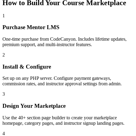
How to Build Your Course Marketplace
1
Purchase Mentor LMS
One-time purchase from CodeCanyon. Includes lifetime updates,
premium support, and multi-instructor features.
2
Install & Configure
Set up on any PHP server. Configure payment gateways,
commission rates, and instructor approval settings from admin.
3
Design Your Marketplace
Use the 40+ section page builder to create your marketplace
homepage, category pages, and instructor signup landing pages.
4