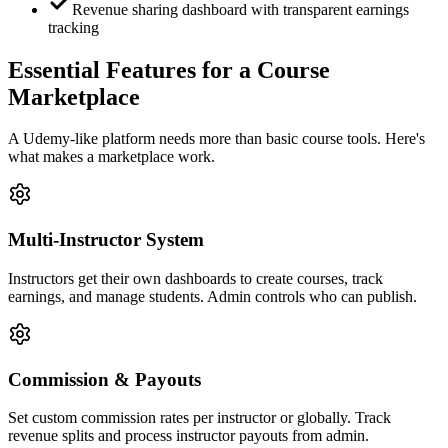
Revenue sharing dashboard with transparent earnings
tracking
Essential Features for a Course
Marketplace
A Udemy-like platform needs more than basic course tools. Here's
what makes a marketplace work.
Multi-Instructor System
Instructors get their own dashboards to create courses, track
earnings, and manage students. Admin controls who can publish.
Commission & Payouts
Set custom commission rates per instructor or globally. Track
revenue splits and process instructor payouts from admin.