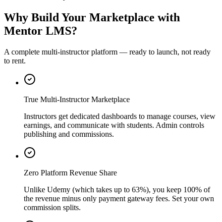
Why Build Your Marketplace with
Mentor LMS?
A complete multi-instructor platform — ready to launch, not ready
to rent.
True Multi-Instructor Marketplace
Instructors get dedicated dashboards to manage courses, view
earnings, and communicate with students. Admin controls
publishing and commissions.
Zero Platform Revenue Share
Unlike Udemy (which takes up to 63%), you keep 100% of
the revenue minus only payment gateway fees. Set your own
commission splits.