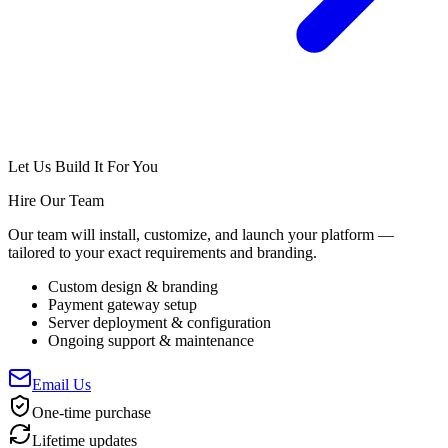
Let Us Build It For You
Hire Our Team
Our team will install, customize, and launch your platform —
tailored to your exact requirements and branding.
Custom design & branding
Payment gateway setup
Server deployment & configuration
Ongoing support & maintenance
Email Us
One-time purchase
Lifetime updates