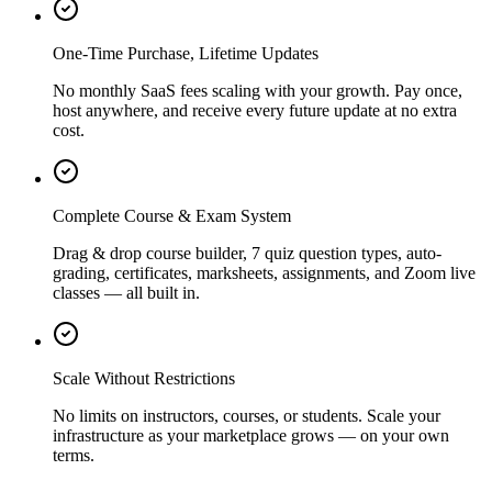
One-Time Purchase, Lifetime Updates
No monthly SaaS fees scaling with your growth. Pay once,
host anywhere, and receive every future update at no extra
cost.
Complete Course & Exam System
Drag & drop course builder, 7 quiz question types, auto-
grading, certificates, marksheets, assignments, and Zoom live
classes — all built in.
Scale Without Restrictions
No limits on instructors, courses, or students. Scale your
infrastructure as your marketplace grows — on your own
terms.