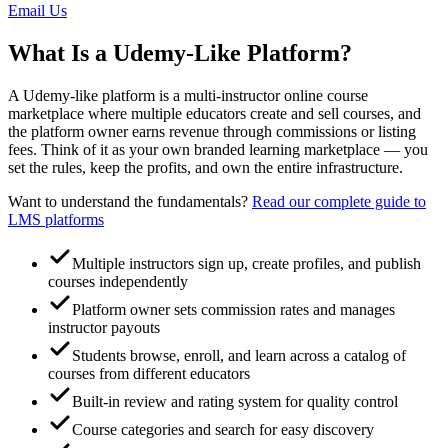
Email Us
What Is a Udemy-Like Platform?
A Udemy-like platform is a multi-instructor online course
marketplace where multiple educators create and sell courses, and
the platform owner earns revenue through commissions or listing
fees. Think of it as your own branded learning marketplace — you
set the rules, keep the profits, and own the entire infrastructure.
Want to understand the fundamentals?
Read our complete guide to
LMS platforms
Multiple instructors sign up, create profiles, and publish
courses independently
Platform owner sets commission rates and manages
instructor payouts
Students browse, enroll, and learn across a catalog of
courses from different educators
Built-in review and rating system for quality control
Course categories and search for easy discovery