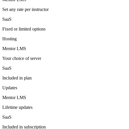
Set any rate per instructor
SaaS
Fixed or limited options
Hosting
Mentor LMS
Your choice of server
SaaS
Included in plan
Updates
Mentor LMS
Lifetime updates
SaaS
Included in subscription