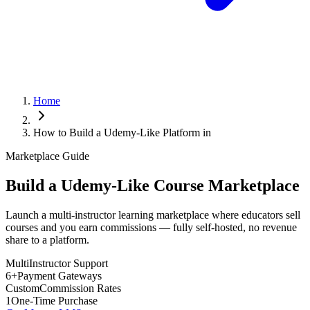
Home
How to Build a Udemy-Like Platform in
Marketplace Guide
Build a Udemy-Like Course Marketplace
Launch a multi-instructor learning marketplace where educators sell
courses and you earn commissions — fully self-hosted, no revenue
share to a platform.
Multi
Instructor Support
6+
Payment Gateways
Custom
Commission Rates
1
One-Time Purchase