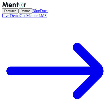
Blog
Docs
Features
Demos
Live Demo
Get Mentor LMS