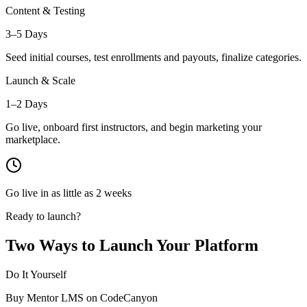
Content & Testing
3–5 Days
Seed initial courses, test enrollments and payouts, finalize categories.
Launch & Scale
1–2 Days
Go live, onboard first instructors, and begin marketing your
marketplace.
Go live in as little as 2 weeks
Ready to launch?
Two Ways to Launch Your Platform
Do It Yourself
Buy Mentor LMS on CodeCanyon