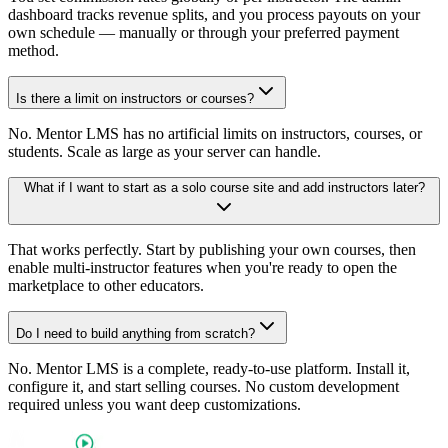
dashboard tracks revenue splits, and you process payouts on your
own schedule — manually or through your preferred payment
method.
Is there a limit on instructors or courses?
No. Mentor LMS has no artificial limits on instructors, courses, or
students. Scale as large as your server can handle.
What if I want to start as a solo course site and add instructors later?
That works perfectly. Start by publishing your own courses, then
enable multi-instructor features when you're ready to open the
marketplace to other educators.
Do I need to build anything from scratch?
No. Mentor LMS is a complete, ready-to-use platform. Install it,
configure it, and start selling courses. No custom development
required unless you want deep customizations.