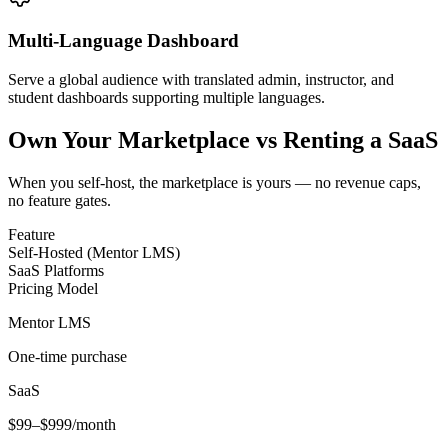
Multi-Language Dashboard
Serve a global audience with translated admin, instructor, and
student dashboards supporting multiple languages.
Own Your Marketplace vs Renting a SaaS
When you self-host, the marketplace is yours — no revenue caps,
no feature gates.
Feature
Self-Hosted (Mentor LMS)
SaaS Platforms
Pricing Model
Mentor LMS
One-time purchase
SaaS
$99–$999/month