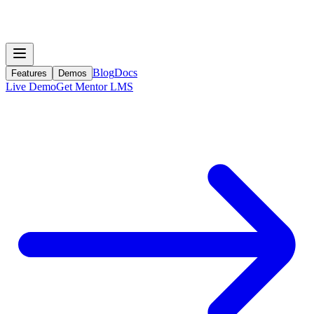
Blog
Docs
Features
Demos
Live Demo
Get Mentor LMS