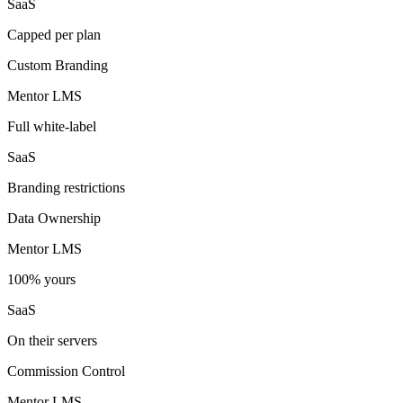
SaaS
Capped per plan
Custom Branding
Mentor LMS
Full white-label
SaaS
Branding restrictions
Data Ownership
Mentor LMS
100% yours
SaaS
On their servers
Commission Control
Mentor LMS