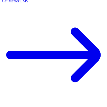
Get Mentor LMS