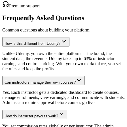
Premium support
Frequently Asked Questions
Common questions about building your platform.
How is this different from Udemy?
Unlike Udemy, you own the entire platform — the brand, the
student data, the revenue. Udemy takes up to 63% of instructor
earnings and controls pricing. With your own marketplace, you set
the rules and keep the profits.
Can instructors manage their own courses?
Yes. Each instructor gets a dedicated dashboard to create courses,
manage enrollments, view earnings, and communicate with students.
Admins can require approval before courses go live.
How do instructor payouts work?
You set commission rates globally or per instructor. The admin