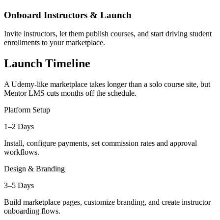
Onboard Instructors & Launch
Invite instructors, let them publish courses, and start driving student
enrollments to your marketplace.
Launch Timeline
A Udemy-like marketplace takes longer than a solo course site, but
Mentor LMS cuts months off the schedule.
Platform Setup
1–2 Days
Install, configure payments, set commission rates and approval
workflows.
Design & Branding
3–5 Days
Build marketplace pages, customize branding, and create instructor
onboarding flows.