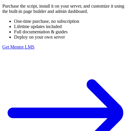
Purchase the script, install it on your server, and customize it using
the built-in page builder and admin dashboard.
One-time purchase, no subscription
Lifetime updates included
Full documentation & guides
Deploy on your own server
Get Mentor LMS