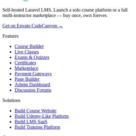
Self-hosted Laravel LMS. Launch a solo course platform or a full
multi-instructor marketplace — buy once, own forever.
Get on Envato CodeCanyon →
Features
Course Builder
Live Classes
Exams & Quizzes
Certificates
Marketplace
Payment Gateways
Page Builder
Admin Dashboard
Discussion Forums
Solutions
Build Course Website
Build Udemy-Like Platform
Build LMS SaaS
Build Training Platform