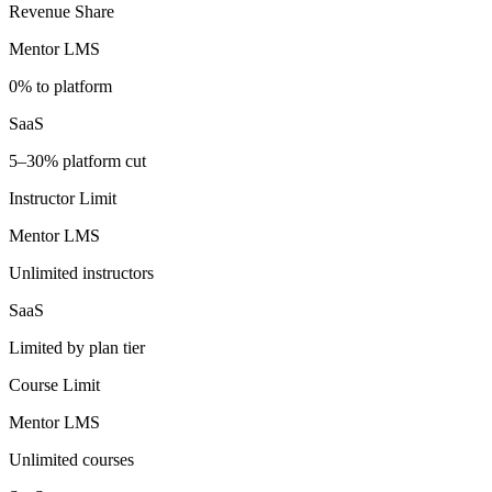
Revenue Share
Mentor LMS
0% to platform
SaaS
5–30% platform cut
Instructor Limit
Mentor LMS
Unlimited instructors
SaaS
Limited by plan tier
Course Limit
Mentor LMS
Unlimited courses